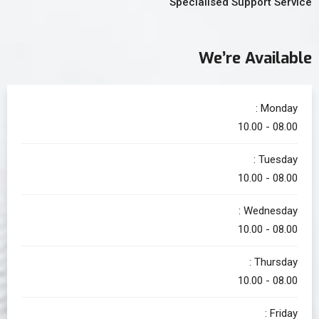
Specialised Support Service
We’re Available
Monday :
08.00 - 10.00
Tuesday :
08.00 - 10.00
Wednesday :
08.00 - 10.00
Thursday :
08.00 - 10.00
Friday :