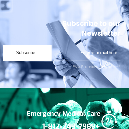
Subscribe to our
Newsletter
Subscribe
***We Promise, no spam!
Emergency Medical Care
+1-812-243-7969