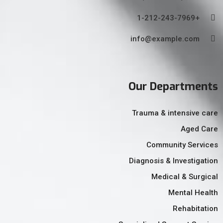
+1-212-243-7969
info@example.com
Our Departments
Trauma & intensive care
Aged Care
Community Services
Diagnosis & Investigation
Medical & Surgical
Mental Health
Rehabitation