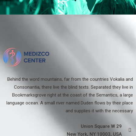
Behind the word mountains, far from the countries Vokalia and
Consonantia, there live the blind texts. Separated they live in
Bookmarksgrove right at the coast of the Semantics, a large
language ocean. A small river named Duden flows by their place
and supplies it with the necessary
29 Union Square W
New York, NY 10003, USA