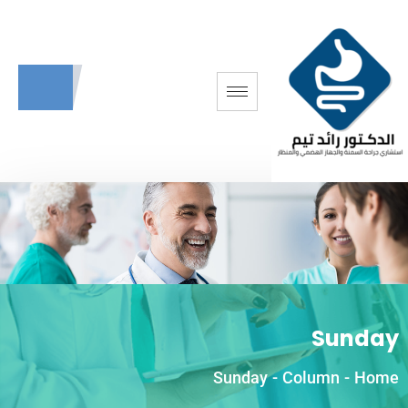
Sunday
Sunday
-
Column
-
Home