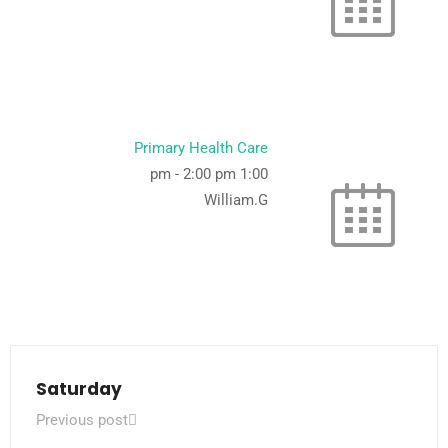
Primary Health Care
-
2:00 pm
1:00 pm
William.G
Saturday
Previous post