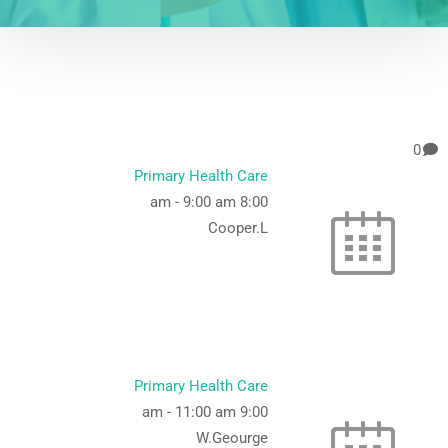
0
Primary Health Care
-
9:00 am
8:00 am
Cooper.L
Primary Health Care
-
11:00 am
9:00 am
W.Geourge